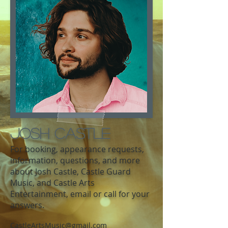
Josh Castle
For booking, appearance requests,
information, questions, and more
about Josh Castle, Castle Guard
Music, and Castle Arts
Entertainment, email or call for your
answers.
CastleArtsMusic@gmail.com