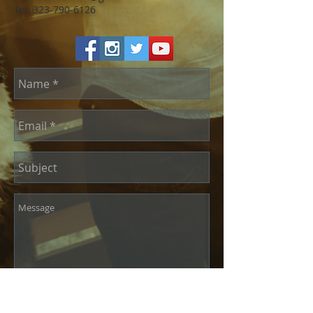
Tel:
323-790-6126